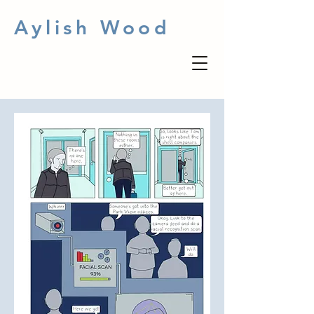
Aylish Wood